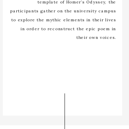
template of Homer’s Odyssey, the
participants gather on the university campus
to explore the mythic elements in their lives
in order to reconstruct the epic poem in
their own voices.