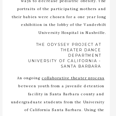
ways to decrease pediatric obesity. The
portraits of the participating mothers and
their babies were chosen for a one year long
exhibition in the lobby of the Vanderbilt
University Hospital in Nashville.
THE ODYSSEY PROJECT AT
THEATER DANCE
DEPARTMENT
UNIVERSITY OF CALIFORNIA -
SANTA BARBARA
An ongoing
collaborative theater process
between youth from a juvenile detention
facility in Santa Barbara county and
undergraduate students from the University
of California Santa Barbara. Using the