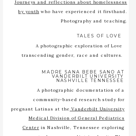
Journeys and reflections about homelessness
by youth
who have experienced it firsthand.
Photography and teaching.
TALES OF LOVE
A photographic exploration of Love
transcending gender, race and cultures.
MADRE SANA BEBE SANO AT
VANDERBILT UNIVERSITY
NASHVILLE TENNESSEE
A photographic documentation of a
community-based research study for
pregnant Latinas at the
Vanderbilt University
Medical Division of General Pediatrics
Center
in Nashville, Tennessee exploring