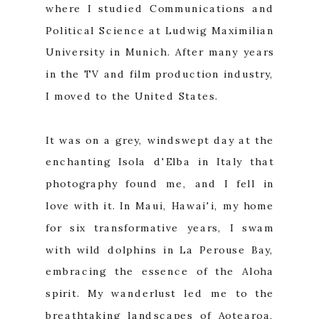
where I studied Communications and
Political Science at Ludwig Maximilian
University in Munich. After many years
in the TV and film production industry,
I moved to the United States.
It was on a grey, windswept day at the
enchanting Isola d'Elba in Italy that
photography found me, and I fell in
love with it. In Maui, Hawai'i, my home
for six transformative years, I swam
with wild dolphins in La Perouse Bay,
embracing the essence of the Aloha
spirit. My wanderlust led me to the
breathtaking landscapes of Aotearoa,