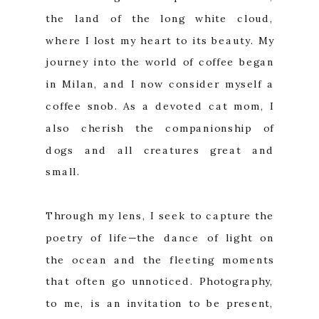
the land of the long white cloud,
where I lost my heart to its beauty. My
journey into the world of coffee began
in Milan, and I now consider myself a
coffee snob. As a devoted cat mom, I
also cherish the companionship of
dogs and all creatures great and
small.
Through my lens, I seek to capture the
poetry of life—the dance of light on
the ocean and the fleeting moments
that often go unnoticed. Photography,
to me, is an invitation to be present,