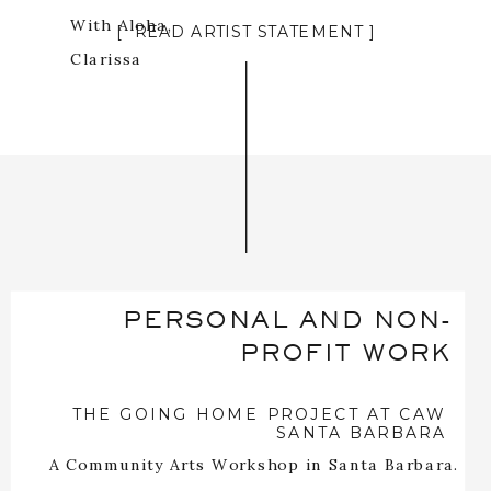
With Aloha,
[ READ ARTIST STATEMENT ]
Clarissa
PERSONAL AND NON-
PROFIT WORK
THE GOING HOME PROJECT AT CAW
SANTA BARBARA
A Community Arts Workshop in Santa Barbara.