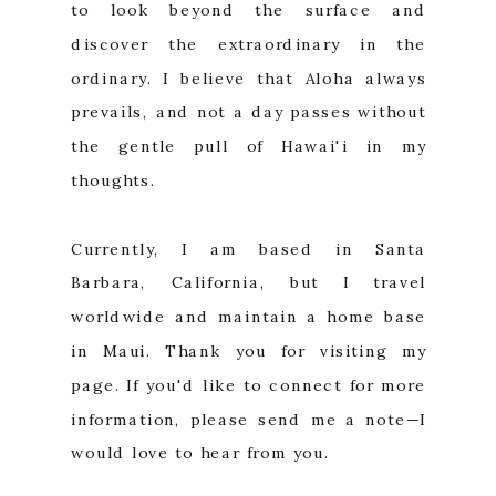
to look beyond the surface and
discover the extraordinary in the
ordinary. I believe that Aloha always
prevails, and not a day passes without
the gentle pull of Hawai'i in my
thoughts.
Currently, I am based in Santa
Barbara, California, but I travel
worldwide and maintain a home base
in Maui. Thank you for visiting my
page. If you'd like to connect for more
information, please send me a note—I
would love to hear from you.