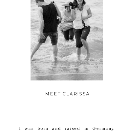
IMAGE BY NINA MULLINS
MEET CLARISSA
I was born and raised in Germany,