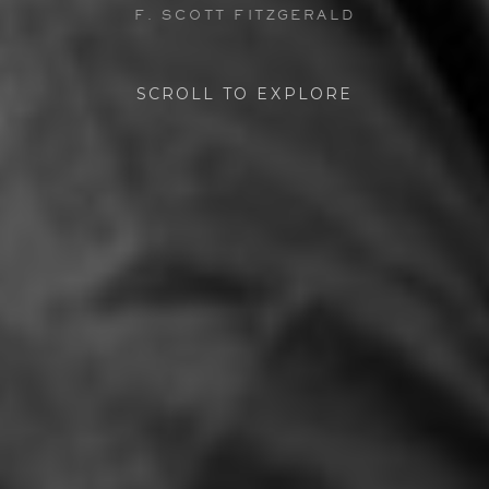
F. SCOTT FITZGERALD
SCROLL TO EXPLORE