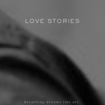
LOVE STORIES
Breathing dreams like air.