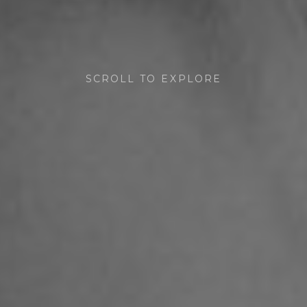
SCROLL TO EXPLORE