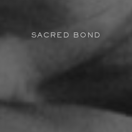
SACRED BOND