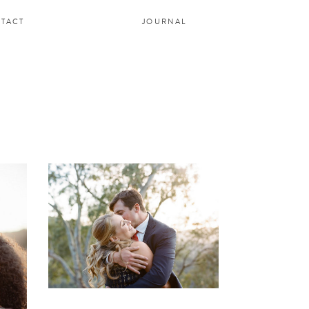
TACT
JOURNAL