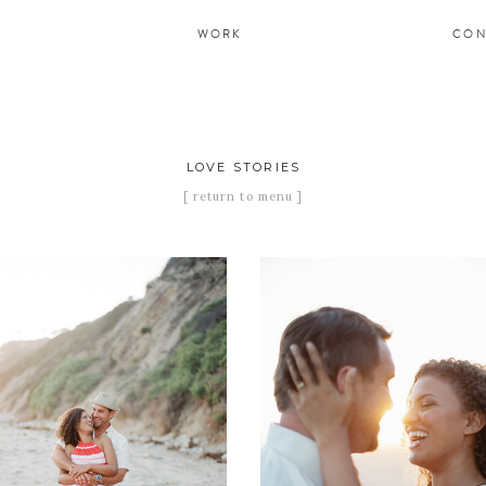
WORK
CON
LOVE STORIES
[ return to menu ]