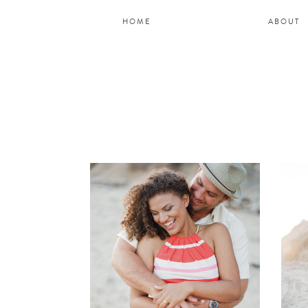
HOME
ABOUT